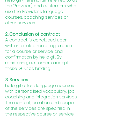
hello gill (hereinafter referred to as
the ‘Provider’) and customers who
use the Provider's language
courses, coaching services or
other services.
2. Conclusion of contract
A contract is concluded upon
written or electronic registration
for a course or service and
confirmation by hello gill. By
registering, customers accept
these GTC as binding.
3. Services
hello gill offers language courses
with personalised vocabulary, job
coaching and integration services.
The content, duration and scope
of the services are specified in
the respective course or service