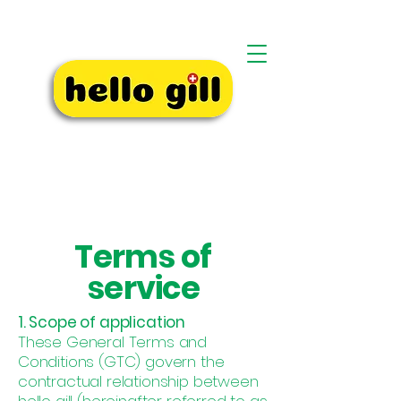
Terms of
service
1. Scope of application
These General Terms and
Conditions (GTC) govern the
contractual relationship between