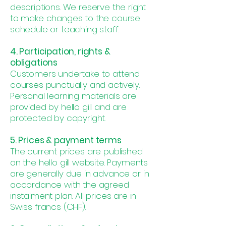
descriptions. We reserve the right
to make changes to the course
schedule or teaching staff.
4. Participation, rights &
obligations
Customers undertake to attend
courses punctually and actively.
Personal learning materials are
provided by hello gill and are
protected by copyright.
5. Prices & payment terms
The current prices are published
on the hello gill website. Payments
are generally due in advance or in
accordance with the agreed
instalment plan. All prices are in
Swiss francs (CHF).