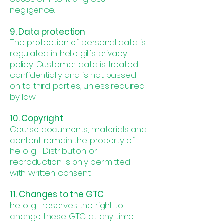
negligence.
9. Data protection
The protection of personal data is
regulated in hello gill's privacy
policy. Customer data is treated
confidentially and is not passed
on to third parties, unless required
by law.
10. Copyright
Course documents, materials and
content remain the property of
hello gill. Distribution or
reproduction is only permitted
with written consent.
11. Changes to the GTC
hello gill reserves the right to
change these GTC at any time.