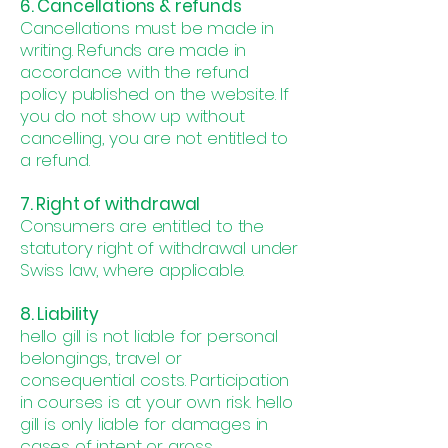
6. Cancellations & refunds
Cancellations must be made in
writing. Refunds are made in
accordance with the refund
policy published on the website. If
you do not show up without
cancelling, you are not entitled to
a refund.
7. Right of withdrawal
Consumers are entitled to the
statutory right of withdrawal under
Swiss law, where applicable.
8. Liability
hello gill is not liable for personal
belongings, travel or
consequential costs. Participation
in courses is at your own risk. hello
gill is only liable for damages in
cases of intent or gross