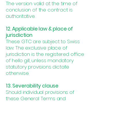
The version valid at the time of
conclusion of the contract is
authoritative.
12. Applicable law & place of
jurisdiction
These GTC are subject to Swiss
law. The exclusive place of
jurisdiction is the registered office
of hello gill, unless mandatory
statutory provisions dictate
otherwise.
13. Severability clause
Should individual provisions of
these General Terms and
Conditions be wholly or partially
invalid or unenforceable, the
validity of the remaining provisions
shall remain unaffected. The